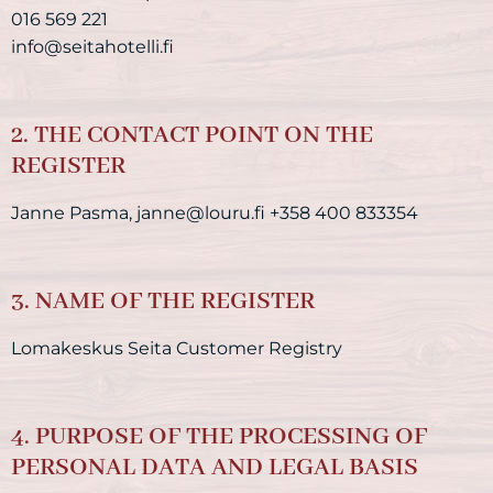
016 569 221
info@seitahotelli.fi
2. THE CONTACT POINT ON THE
REGISTER
Janne Pasma, janne@louru.fi +358 400 833354
3. NAME OF THE REGISTER
Lomakeskus Seita Customer Registry
4. PURPOSE OF THE PROCESSING OF
PERSONAL DATA AND LEGAL BASIS