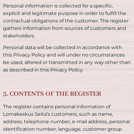
Personal information is collected for a specific,
explicit and legitimate purpose in order to fulfill the
contractual obligations of the customer. The register
gathers information from sources of customers and
stakeholders.
Personal data will be collected in accordance with
this Privacy Policy and will under no circumstances
be used, altered or transmitted in any way other than
as described in this Privacy Policy.
5. CONTENTS OF THE REGISTER
The register contains personal information of
Lomakeskus Seita’s customers, such as name,
address, telephone number, e-mail address, personal
identification number, language, customer group