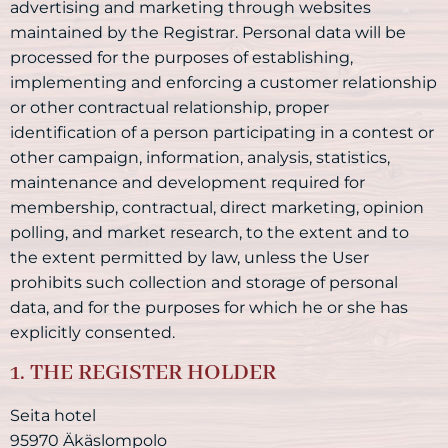
advertising and marketing through websites
maintained by the Registrar. Personal data will be
processed for the purposes of establishing,
implementing and enforcing a customer relationship
or other contractual relationship, proper
identification of a person participating in a contest or
other campaign, information, analysis, statistics,
maintenance and development required for
membership, contractual, direct marketing, opinion
polling, and market research, to the extent and to
the extent permitted by law, unless the User
prohibits such collection and storage of personal
data, and for the purposes for which he or she has
explicitly consented.
1. THE REGISTER HOLDER
Seita hotel
95970 Äkäslompolo