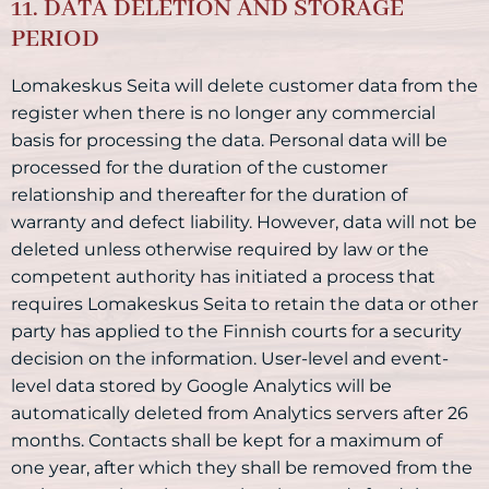
11. DATA DELETION AND STORAGE
PERIOD
Lomakeskus Seita will delete customer data from the
register when there is no longer any commercial
basis for processing the data. Personal data will be
processed for the duration of the customer
relationship and thereafter for the duration of
warranty and defect liability. However, data will not be
deleted unless otherwise required by law or the
competent authority has initiated a process that
requires Lomakeskus Seita to retain the data or other
party has applied to the Finnish courts for a security
decision on the information. User-level and event-
level data stored by Google Analytics will be
automatically deleted from Analytics servers after 26
months. Contacts shall be kept for a maximum of
one year, after which they shall be removed from the