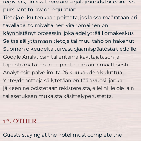
registers, unless there are legal grounds for doing so
pursuant to law or regulation.
Tietoja ei kuitenkaan poisteta, jos laissa määrätään eri
tavalla tai toimivaltainen viranomainen on
käynnistänyt prosessin, joka edellyttää Lomakeskus
Seitaa säilyttämään tietoja tai muu taho on hakenut
Suomen oikeudelta turvasuojaamispäätöstä tiedoille.
Google Analyticsin tallentama käyttäjätason ja
tapahtumatason data poistetaan automaattisesti
Analyticsin palvelimilta 26 kuukauden kuluttua.
Yhteydenottoja säilytetään enitään vuosi, jonka
jälkeen ne poistetaan rekistereistä, ellei niille ole lain
tai asetuksen mukaista käsittelyperustetta.
12. OTHER
Guests staying at the hotel must complete the