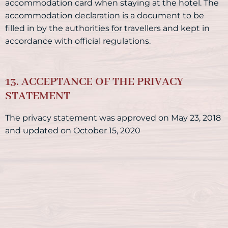
accommodation card when staying at the hotel. The
accommodation declaration is a document to be
filled in by the authorities for travellers and kept in
accordance with official regulations.
13. ACCEPTANCE OF THE PRIVACY
STATEMENT
The privacy statement was approved on May 23, 2018
and updated on October 15, 2020