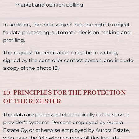
market and opinion polling
In addition, the data subject has the right to object
to data processing, automatic decision making and
profiling.
The request for verification must be in writing,
signed by the controller contact person, and include
a copy of the photo ID.
10. PRINCIPLES FOR THE PROTECTION
OF THE REGISTER
The data are processed electronically in the service
provider's systems. Persons employed by Aurora
Estate Oy, or otherwise employed by Aurora Estate,
who have the following responsibilities include: