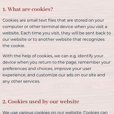
1. What are cookies?
Cookies are small text files that are stored on your
computer or other terminal device when you visit a
website. Each time you visit, they will be sent back to
our website or to another website that recognizes
the cookie.
With the help of cookies, we can e.g. identify your
device when you return to the page, remember your
preferences and choices, improve your user
experience, and customize our ads on our site and
any other services.
2. Cookies used by our website
We use various cookies on our website. Cookies can