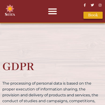
Book
GDPR
The processing of personal data is based on the
proper execution of information sharing, the
provision and delivery of products and services, the
conduct of studies and campaigns, competitions,