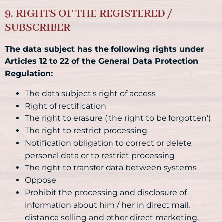
9. RIGHTS OF THE REGISTERED /
SUBSCRIBER
The data subject has the following rights under
Articles 12 to 22 of the General Data Protection
Regulation:
The data subject's right of access
Right of rectification
The right to erasure ('the right to be forgotten')
The right to restrict processing
Notification obligation to correct or delete
personal data or to restrict processing
The right to transfer data between systems
Oppose
Prohibit the processing and disclosure of
information about him / her in direct mail,
distance selling and other direct marketing,