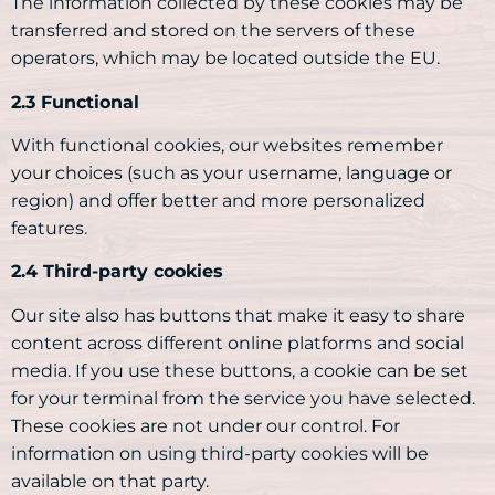
The information collected by these cookies may be
transferred and stored on the servers of these
operators, which may be located outside the EU.
2.3 Functional
With functional cookies, our websites remember
your choices (such as your username, language or
region) and offer better and more personalized
features.
2.4 Third-party cookies
Our site also has buttons that make it easy to share
content across different online platforms and social
media. If you use these buttons, a cookie can be set
for your terminal from the service you have selected.
These cookies are not under our control. For
information on using third-party cookies will be
available on that party.