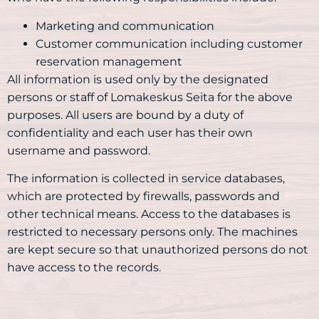
Marketing and communication
Customer communication including customer
reservation management
All information is used only by the designated
persons or staff of Lomakeskus Seita for the above
purposes. All users are bound by a duty of
confidentiality and each user has their own
username and password.
The information is collected in service databases,
which are protected by firewalls, passwords and
other technical means. Access to the databases is
restricted to necessary persons only. The machines
are kept secure so that unauthorized persons do not
have access to the records.