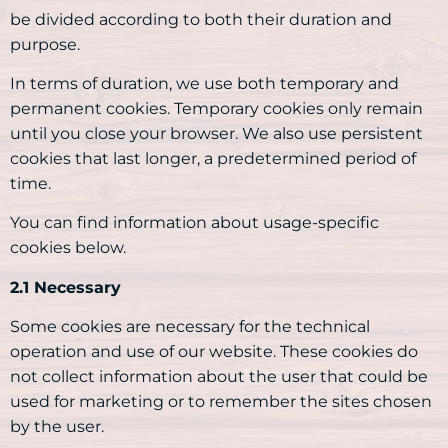
be divided according to both their duration and
purpose.
In terms of duration, we use both temporary and
permanent cookies. Temporary cookies only remain
until you close your browser. We also use persistent
cookies that last longer, a predetermined period of
time.
You can find information about usage-specific
cookies below.
2.1 Necessary
Some cookies are necessary for the technical
operation and use of our website. These cookies do
not collect information about the user that could be
used for marketing or to remember the sites chosen
by the user.