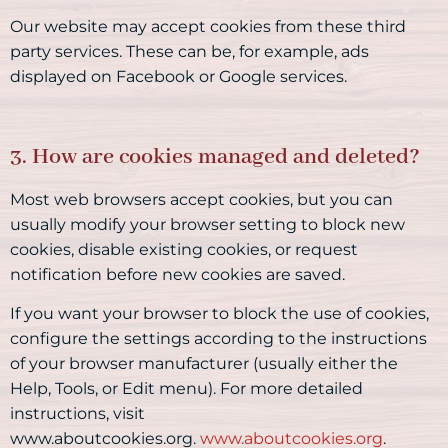
Our website may accept cookies from these third
party services. These can be, for example, ads
displayed on Facebook or Google services.
3. How are cookies managed and deleted?
Most web browsers accept cookies, but you can
usually modify your browser setting to block new
cookies, disable existing cookies, or request
notification before new cookies are saved.
If you want your browser to block the use of cookies,
configure the settings according to the instructions
of your browser manufacturer (usually either the
Help, Tools, or Edit menu). For more detailed
instructions, visit
www.aboutcookies.org.
www.aboutcookies.org
.