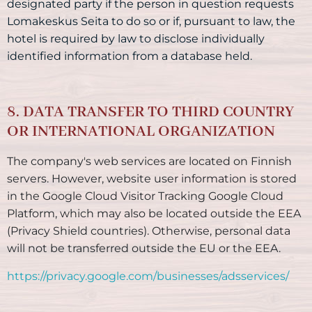
designated party if the person in question requests
Lomakeskus Seita to do so or if, pursuant to law, the
hotel is required by law to disclose individually
identified information from a database held.
8. DATA TRANSFER TO THIRD COUNTRY
OR INTERNATIONAL ORGANIZATION
The company's web services are located on Finnish
servers. However, website user information is stored
in the Google Cloud Visitor Tracking Google Cloud
Platform, which may also be located outside the EEA
(Privacy Shield countries). Otherwise, personal data
will not be transferred outside the EU or the EEA.
https://privacy.google.com/businesses/adsservices/