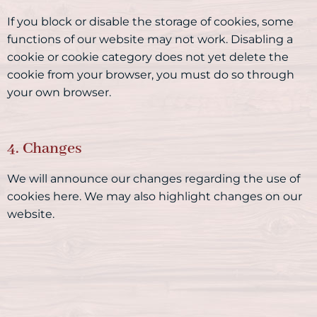
If you block or disable the storage of cookies, some
functions of our website may not work. Disabling a
cookie or cookie category does not yet delete the
cookie from your browser, you must do so through
your own browser.
4. Changes
We will announce our changes regarding the use of
cookies here. We may also highlight changes on our
website.