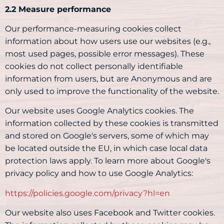
2.2 Measure performance
Our performance-measuring cookies collect
information about how users use our websites (e.g.,
most used pages, possible error messages). These
cookies do not collect personally identifiable
information from users, but are Anonymous and are
only used to improve the functionality of the website.
Our website uses Google Analytics cookies. The
information collected by these cookies is transmitted
and stored on Google's servers, some of which may
be located outside the EU, in which case local data
protection laws apply. To learn more about Google's
privacy policy and how to use Google Analytics:
https://policies.google.com/privacy?hl=en
Our website also uses Facebook and Twitter cookies.