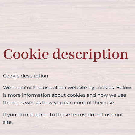
Cookie description
Cookie description
We monitor the use of our website by cookies. Below
is more information about cookies and how we use
them, as well as how you can control their use.
If you do not agree to these terms, do not use our
site.