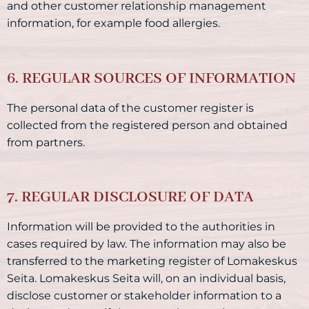
and other customer relationship management
information, for example food allergies.
6. REGULAR SOURCES OF INFORMATION
The personal data of the customer register is
collected from the registered person and obtained
from partners.
7. REGULAR DISCLOSURE OF DATA
Information will be provided to the authorities in
cases required by law. The information may also be
transferred to the marketing register of Lomakeskus
Seita. Lomakeskus Seita will, on an individual basis,
disclose customer or stakeholder information to a